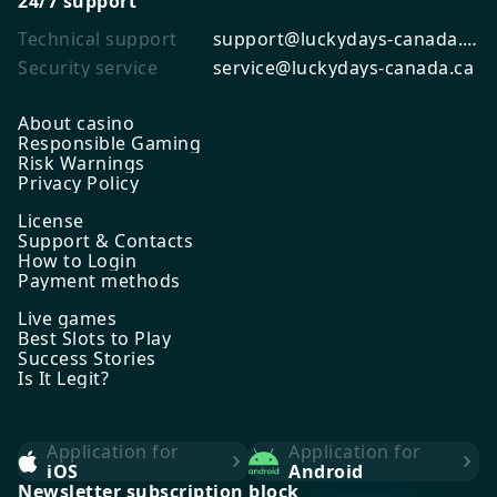
24/7 support
Technical support
support@luckydays-canada.ca
Security service
service@luckydays-canada.ca
About casino
Responsible Gaming
Risk Warnings
Privacy Policy
License
Support & Contacts
How to Login
Payment methods
Live games
Best Slots to Play
Success Stories
Is It Legit?
Application for
Application for
iOS
Android
Newsletter subscription block