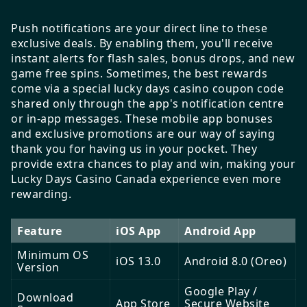
Push notifications are your direct line to these
exclusive deals. By enabling them, you'll receive
instant alerts for flash sales, bonus drops, and new
game free spins. Sometimes, the best rewards
come via a special lucky days casino coupon code
shared only through the app's notification centre
or in-app messages. These mobile app bonuses
and exclusive promotions are our way of saying
thank you for having us in your pocket. They
provide extra chances to play and win, making your
Lucky Days Casino Canada experience even more
rewarding.
Feature
iOS App
Android App
Minimum OS
iOS 13.0
Android 8.0 (Oreo)
Version
Google Play /
Download
App Store
Secure Website