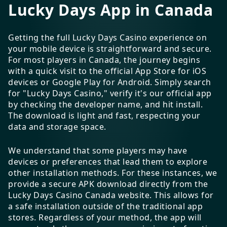
Lucky Days App in Canada
Getting the full Lucky Days Casino experience on
your mobile device is straightforward and secure.
For most players in Canada, the journey begins
with a quick visit to the official App Store for iOS
devices or Google Play for Android. Simply search
for "Lucky Days Casino," verify it's our official app
by checking the developer name, and hit install.
The download is light and fast, respecting your
data and storage space.
We understand that some players may have
devices or preferences that lead them to explore
other installation methods. For these instances, we
provide a secure APK download directly from the
Lucky Days Casino Canada website. This allows for
a safe installation outside of the traditional app
stores. Regardless of your method, the app will