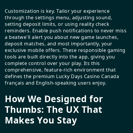
Customization is key. Tailor your experience
through the settings menu, adjusting sound,
setting deposit limits, or using reality check
reminders. Enable push notifications to never miss
a beatwe'll alert you about new game launches,
deposit matches, and most importantly, your
exclusive mobile offers. These responsible gaming
tools are built directly into the app, giving you
complete control over your play. Its this
comprehensive, feature-rich environment that
defines the premium Lucky Days Casino Canada
français and English-speaking users enjoy.
How We Designed for
Thumbs: The UX That
Makes You Stay