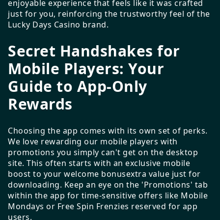
enjoyable experience that feels like it was crafted
just for you, reinforcing the trustworthy feel of the
Lucky Days Casino brand.
Secret Handshakes for
Mobile Players: Your
Guide to App-Only
Rewards
Choosing the app comes with its own set of perks.
We love rewarding our mobile players with
promotions you simply can't get on the desktop
site. This often starts with an exclusive mobile
boost to your welcome bonusextra value just for
downloading. Keep an eye on the 'Promotions' tab
within the app for time-sensitive offers like Mobile
Mondays or Free Spin Frenzies reserved for app
users.