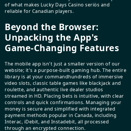
of what makes Lucky Days Casino seriös and
reliable for Canadian players.
Beyond the Browser:
Unpacking the App's
Game-Changing Features
The mobile app isn't just a smaller version of our
website; it's a purpose-built gaming hub. The entire
library is at your commandhundreds of immersive
video slots, classic table games like blackjack and
roulette, and authentic live dealer studios
streamed in HD. Placing bets is intuitive, with clear
controls and quick confirmations. Managing your
money is secure and simplified with integrated
payment methods popular in Canada, including
Interac, iDebit, and Instadebit, all processed
through an encrypted connection.