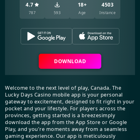
4.7
18+
4503
787
593
Age
Instance
DOWNLOAD
Welcome to the next level of play, Canada. The
Lucky Days Casino mobile app is your personal
gateway to excitement, designed to fit right in your
pocket and your lifestyle. For players across the
provinces, getting started is a breezesimply
download the app from the App Store or Google
Play, and you're moments away from a seamless
gaming experience. Our app is meticulously