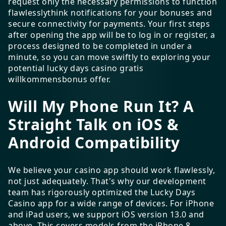
request only the necessary permissions to function
flawlesslythink notifications for your bonuses and
secure connectivity for payments. Your first steps
after opening the app will be to log in or register, a
process designed to be completed in under a
minute, so you can move swiftly to exploring your
potential lucky days casino gratis
willkommensbonus offer.
Will My Phone Run It? A
Straight Talk on iOS &
Android Compatibility
We believe your casino app should work flawlessly,
not just adequately. That's why our development
team has rigorously optimized the Lucky Days
Casino app for a wide range of devices. For iPhone
and iPad users, we support iOS version 13.0 and
above. This covers models from the iPhone 8