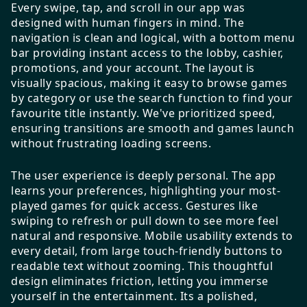
Every swipe, tap, and scroll in our app was
designed with human fingers in mind. The
navigation is clean and logical, with a bottom menu
bar providing instant access to the lobby, cashier,
promotions, and your account. The layout is
visually spacious, making it easy to browse games
by category or use the search function to find your
favourite title instantly. We've prioritized speed,
ensuring transitions are smooth and games launch
without frustrating loading screens.
The user experience is deeply personal. The app
learns your preferences, highlighting your most-
played games for quick access. Gestures like
swiping to refresh or pull down to see more feel
natural and responsive. Mobile usability extends to
every detail, from large touch-friendly buttons to
readable text without zooming. This thoughtful
design eliminates friction, letting you immerse
yourself in the entertainment. Its a polished,