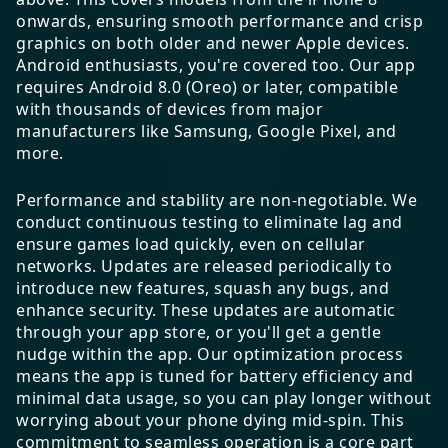
onwards, ensuring smooth performance and crisp
graphics on both older and newer Apple devices.
Android enthusiasts, you're covered too. Our app
requires Android 8.0 (Oreo) or later, compatible
with thousands of devices from major
manufacturers like Samsung, Google Pixel, and
more.
Performance and stability are non-negotiable. We
conduct continuous testing to eliminate lag and
ensure games load quickly, even on cellular
networks. Updates are released periodically to
introduce new features, squash any bugs, and
enhance security. These updates are automatic
through your app store, or you'll get a gentle
nudge within the app. Our optimization process
means the app is tuned for battery efficiency and
minimal data usage, so you can play longer without
worrying about your phone dying mid-spin. This
commitment to seamless operation is a core part