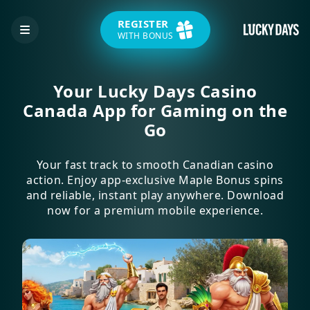
REGISTER
WITH BONUS
Your Lucky Days Casino
Canada App for Gaming on the
Go
Your fast track to smooth Canadian casino
action. Enjoy app-exclusive Maple Bonus spins
and reliable, instant play anywhere. Download
now for a premium mobile experience.