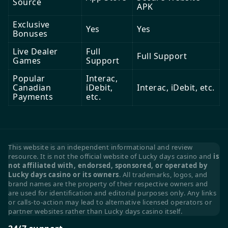
Source
APK
Exclusive
Yes
Yes
Bonuses
Live Dealer
Full
Full Support
Games
Support
Popular
Interac,
Canadian
iDebit,
Interac, iDebit, etc.
Payments
etc.
This website is an independent informational and review
resource. It is not the official website of Lucky days casino and
is
not affiliated with, endorsed, sponsored, or operated by
Lucky days casino or its owners
. All trademarks, logos, and
brand names are the property of their respective owners and
are used for identification and editorial purposes only. Any links
or calls-to-action may lead to alternative licensed operators or
partner websites rather than Lucky days casino itself.