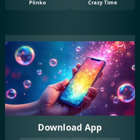
Plinko
Crazy Time
Download App