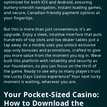
optimized for both iOS and Android, ensuring
buttery-smooth navigation, instant-loading games,
and secure, Canadian-friendly payment options at
your fingertips.
But this is more than just convenience; it's an
upgrade. Enjoy a sleek, intuitive interface that puts
hundreds of top slots and live dealer tables just a
tap away. As a mobile user, you unlock exclusive
app-only bonuses and promotions, crafted to give
you more value from the moment you log in. Weve
built this platform with reliability and security as
our foundation, so you can focus on the thrill of
the game. Ready to see why so many players trust
the Lucky Days Casino experience? Your next lucky
moment is waiting, wherever you are.
Your Pocket-Sized Casino:
How to Download the