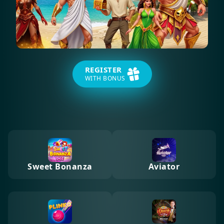
REGISTER
WITH BONUS
Sweet Bonanza
Aviator