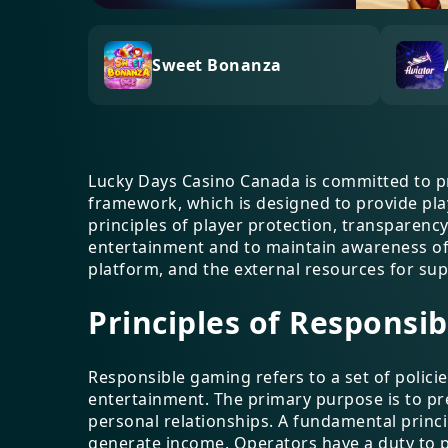
Sweet Bonanza
Lucky Days Casino Canada is committed to p
framework, which is designed to provide pla
principles of player protection, transparenc
entertainment and to maintain awareness of th
platform, and the external resources for su
Principles of Responsi
Responsible gaming refers to a set of polic
entertainment. The primary purpose is to pre
personal relationships. A fundamental princi
generate income. Operators have a duty to p