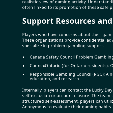
realistic view of gaming activity. Understand
often linked to its promotion of these safe 
Support Resources and
Players who have concerns about their gamin
These organizations provide confidential advi
specialize in problem gambling support.
Canada Safety Council Problem Gambling: 
ConnexOntario (for Ontario residents): O
Responsible Gambling Council (RGC): A n
education, and research.
Internally, players can contact the Lucky Da
self-exclusion or account closure. The team 
structured self-assessment, players can uti
Anonymous to evaluate their gaming habits.