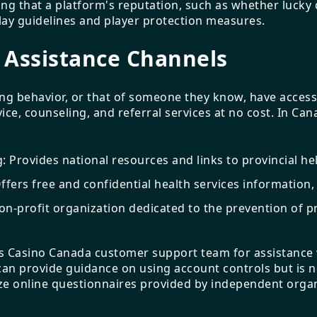
ing that a platform's reputation, such as whether lucky 
play guidelines and player protection measures.
 Assistance Channels
g behavior, or that of someone they know, have access 
ce, counseling, and referral services at no cost. In Can
Provides national resources and links to provincial hel
ffers free and confidential health services information
on-profit organization dedicated to the prevention of
ys Casino Canada customer support team for assistance w
can provide guidance on using account controls but is n
lize online questionnaires provided by independent orga