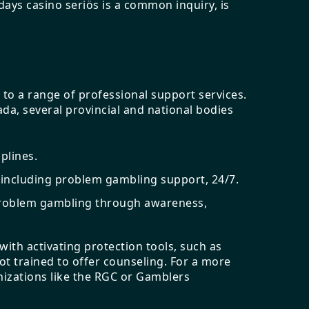
days casino seriös is a common inquiry, is
to a range of professional support services.
ada, several provincial and national bodies
plines.
, including problem gambling support, 24/7.
 problem gambling through awareness,
ith activating protection tools, such as
ot trained to offer counseling. For a more
nizations like the RGC or Gamblers