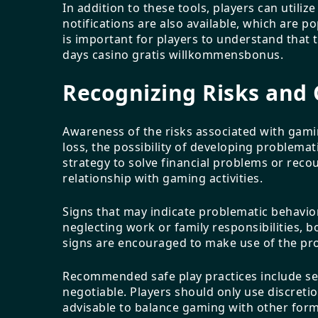
In addition to these tools, players can utiliz
notifications are also available, which are 
is important for players to understand that t
days casino gratis willkommensbonus.
Recognizing Risks and 
Awareness of the risks associated with gaming
loss, the possibility of developing problem
strategy to solve financial problems or recou
relationship with gaming activities.
Signs that may indicate problematic behavior
neglecting work or family responsibilities,
signs are encouraged to make use of the pro
Recommended safe play practices include sett
negotiable. Players should only use discretion
advisable to balance gaming with other forms