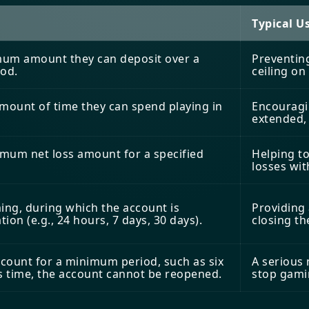
Typical U
imum amount they can deposit over a
Preventin
iod.
ceiling on
amount of time they can spend playing in
Encouragi
extended, 
imum net loss amount for a specified
Helping t
losses wit
ng, during which the account is
Providing 
on (e.g., 24 hours, 7 days, 30 days).
closing t
ccount for a minimum period, such as six
A serious 
s time, the account cannot be reopened.
stop gamin