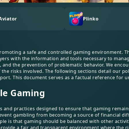
Aviator
Plinko
romoting a safe and controlled gaming environment. Th
yers with the information and tools necessary to manage
y, and the prevention of problematic behavior. We encou
e risks involved. The following sections detail our poli
pport. This document serves as a factual reference for 
ble Gaming
ies and practices designed to ensure that gaming remain
vent gambling from becoming a source of financial diffi
ple is that gaming should be balanced with other activi
rovide a fair and transparent environment where the r