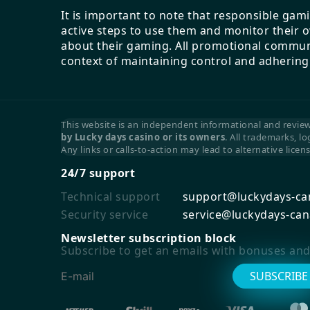
It is important to note that responsible gam
active steps to use them and monitor their 
about their gaming. All promotional communi
context of maintaining control and adhering 
This website is an independent informational and review 
by Lucky days casino or its owners
. All trademarks, l
Any links or calls-to-action may lead to alternative lice
24/7 support
Technical support
support@luckydays-ca
Security service
service@luckydays-can
Newsletter subscription block
Subscribe to get an emails with bonuses and 
SUBSCRIBE