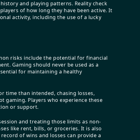
n history and playing patterns. Reality check
players of how long they have been active. It
nal activity, including the use of a lucky
on risks include the potential for financial
ment. Gaming should never be used as a
ssential for maintaining a healthy
or time than intended, chasing losses,
not gaming. Players who experience these
ion or support.
ession and treating those limits as non-
like rent, bills, or groceries. It is also
 record of wins and losses can provide a