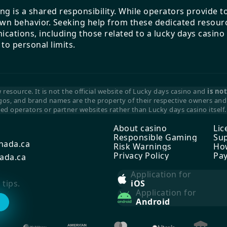
ing is a shared responsibility. While operators provide 
own behavior. Seeking help from these dedicated resourc
cations, including those related to a lucky days casino
to personal limits.
resource. It is not the official website of Lucky days casino and
is no
ogos, and brand names are the property of their respective owners and 
nsed operators or partner websites rather than Lucky days casino itself.
About casino
Lic
Responsible Gaming
Sup
nada.ca
Risk Warnings
How
Privacy Policy
Pa
ada.ca
Application for
tips.
iOS
Application for
Android