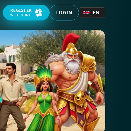
REGISTER
LOGIN
EN
WITH BONUS