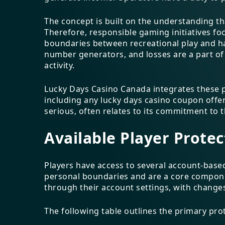
The concept is built on the understanding th
Therefore, responsible gaming initiatives fo
boundaries between recreational play and har
number generators, and losses are a part of t
activity.
Lucky Days Casino Canada integrates these pr
including any lucky days casino coupon offers
serious, often relates to its commitment to
Available Player Protec
Players have access to several account-based
personal boundaries and are a core componen
through their account settings, with changes 
The following table outlines the primary prot