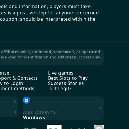
tools and information, players must take
es is a positive step for anyone concerned
 coupon, should be interpreted within the
t affiliated with, endorsed, sponsored, or operated
are used for identification and editorial purposes only.
ense
Live games
port & Contacts
Best Slots to Play
 to Login
Success Stories
yment methods
Is It Legit?
Application for
Windows