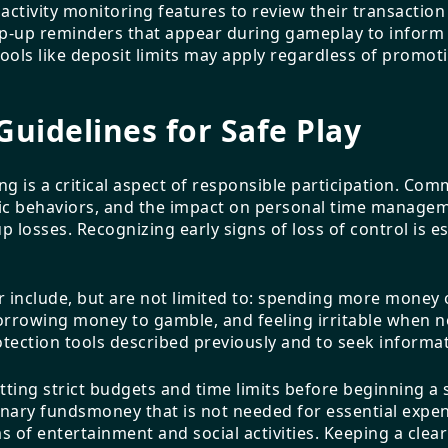
e activity monitoring features to review their transactio
pop-up reminders that appear during gameplay to inform 
ools like deposit limits may apply regardless of promotio
Guidelines for Safe Play
 is a critical aspect of responsible participation. Comm
atic behaviors, and the impact on personal time manage
p losses. Recognizing early signs of loss of control is e
 include, but are not limited to: spending more money 
 borrowing money to gamble, and feeling irritable when 
tection tools described previously and to seek informat
ing strict budgets and time limits before beginning a s
ary fundsmoney that is not needed for essential expenses 
 of entertainment and social activities. Keeping a clear