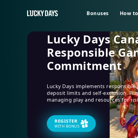
Bonuses
How to
Lucky Days Can
Responsible Ga
Commitment
Lucky Days implements responsible g
deposit limits and self-exclusion. Pla
managing play and resources for ri
REGISTER
WITH BONUS