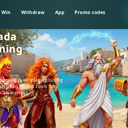
 Win
Withdraw
App
Promo codes
ada
ming
aming principles including
yers can access tools for
sk awareness.