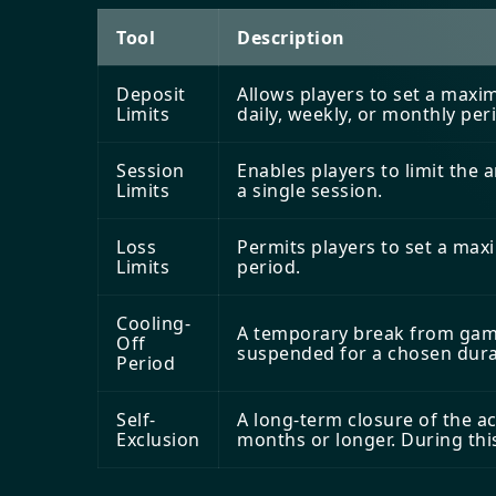
Tool
Description
Deposit
Allows players to set a max
Limits
daily, weekly, or monthly per
Session
Enables players to limit the 
Limits
a single session.
Loss
Permits players to set a max
Limits
period.
Cooling-
A temporary break from gami
Off
suspended for a chosen durati
Period
Self-
A long-term closure of the a
Exclusion
months or longer. During thi