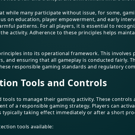
at while many participate without issue, for some, gami
cus on education, player empowerment, and early interve
mful patterns. For all players, it is essential to rec
he activity. Adherence to these principles helps maintai
inciples into its operational framework. This involves p
, and ensuring that all gameplay is conducted fairly. Th
 these responsible gaming standards and regulatory com
tion Tools and Controls
 tools to manage their gaming activity. These controls 
t of a responsible gaming strategy. Players can activat
typically taking effect immediately or after a short pro
ection tools available: