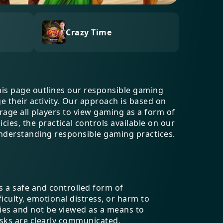
Crazy Time
is page outlines our responsible gaming
 their activity. Our approach is based on
rage all players to view gaming as a form of
cies, the practical controls available on our
understanding responsible gaming practices.
s a safe and controlled form of
culty, emotional distress, or harm to
ties and not be viewed as a means to
isks are clearly communicated.