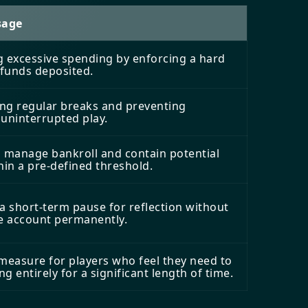
sage
g excessive spending by enforcing a hard
 funds deposited.
ng regular breaks and preventing
uninterrupted play.
o manage bankroll and contain potential
hin a pre-defined threshold.
a short-term pause for reflection without
he account permanently.
measure for players who feel they need to
g entirely for a significant length of time.