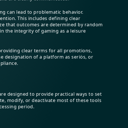
ng can lead to problematic behavior.
ntion. This includes defining clear
ognize that outcomes are determined by random
n the integrity of gaming as a leisure
roviding clear terms for all promotions,
e designation of a platform as seriös, or
pliance.
are designed to provide practical ways to set
e, modify, or deactivate most of these tools
cessing period.