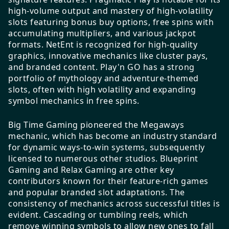
high-volume output and mastery of high-volatility
slots featuring bonus buy options, free spins with
accumulating multipliers, and various jackpot
formats. NetEnt is recognized for high-quality
graphics, innovative mechanics like cluster pays,
Lightning Dice
Minesweeper
and branded content. Play'n GO has a strong
portfolio of mythology and adventure-themed
slots, often with high volatility and expanding
symbol mechanics in free spins.
Big Time Gaming pioneered the Megaways
mechanic, which has become an industry standard
for dynamic ways-to-win systems, subsequently
licensed to numerous other studios. Blueprint
Gaming and Relax Gaming are other key
contributors known for their feature-rich games
and popular branded slot adaptations. The
consistency of mechanics across successful titles is
evident. Cascading or tumbling reels, which
remove winning symbols to allow new ones to fall