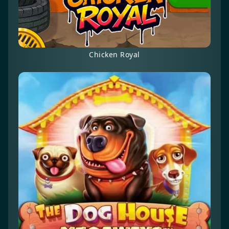
Chicken Royal