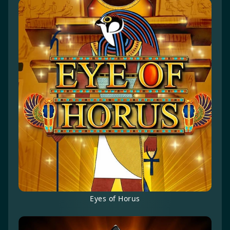
Eyes of Horus