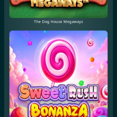
The Dog House Megaways