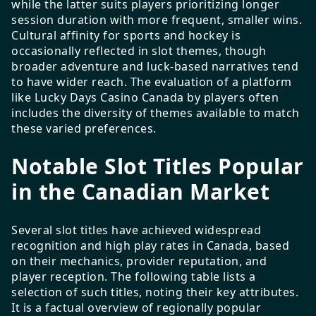
while the latter suits players prioritizing longer
session duration with more frequent, smaller wins.
Cultural affinity for sports and hockey is
occasionally reflected in slot themes, though
broader adventure and luck-based narratives tend
to have wider reach. The evaluation of a platform
like Lucky Days Casino Canada by players often
includes the diversity of themes available to match
these varied preferences.
Super Andar Bahar
Lucky Jet
Notable Slot Titles Popular
in the Canadian Market
Several slot titles have achieved widespread
recognition and high play rates in Canada, based
on their mechanics, provider reputation, and
player reception. The following table lists a
selection of such titles, noting their key attributes.
It is a factual overview of regionally popular