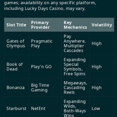
games; availability on any specific platform,
including Lucky Days Casino, may vary.
Primary
Key
Slot Title
Volatility
Provider
Mechanics
Pay
Gates of
Pragmatic
Anywhere,
High
Olympus
Play
Multiplier
Cascades
Crazy Balls
Spaceman
Expanding
Book of
Special
Play'n GO
High
Dead
Symbols,
Free Spins
Megaways,
Big Time
Bonanza
Cascading
High
Gaming
Reels
Expanding
Wilds,
Starburst
NetEnt
Low
Both-Ways
Wins