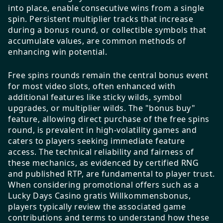
into place, enable consecutive wins from a single
spin. Persistent multiplier tracks that increase
during a bonus round, or collectible symbols that
accumulate values, are common methods of
enhancing win potential.
Free spins rounds remain the central bonus event
for most video slots, often enhanced with
additional features like sticky wilds, symbol
upgrades, or multiplier wilds. The "bonus buy"
feature, allowing direct purchase of the free spins
round, is prevalent in high-volatility games and
caters to players seeking immediate feature
access. The technical reliability and fairness of
these mechanics, as evidenced by certified RNG
and published RTP, are fundamental to player trust.
When considering promotional offers such as a
Lucky Days Casino gratis Willkommensbonus,
players typically review the associated game
contributions and terms to understand how these