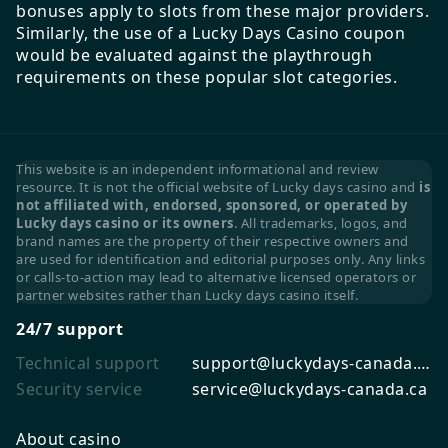
bonuses apply to slots from these major providers.
Similarly, the use of a Lucky Days Casino coupon
would be evaluated against the playthrough
requirements on these popular slot categories.
This website is an independent informational and review
resource. It is not the official website of Lucky days casino and
is
not affiliated with, endorsed, sponsored, or operated by
Lucky days casino or its owners
. All trademarks, logos, and
brand names are the property of their respective owners and
are used for identification and editorial purposes only. Any links
or calls-to-action may lead to alternative licensed operators or
partner websites rather than Lucky days casino itself.
24/7 support
Technical support
support@luckydays-canada.ca
Security service
service@luckydays-canada.ca
About casino