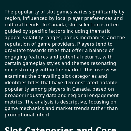
The popularity of slot games varies significantly by
region, influenced by local player preferences and
cultural trends. In Canada, slot selection is often
guided by specific factors including thematic
appeal, volatility ranges, bonus mechanics, and the
reputation of game providers. Players tend to
gravitate towards titles that offer a balance of
engaging features and potential returns, with
certain gameplay styles and themes resonating
more strongly within the market. This overview
examines the prevailing slot categories and
identifies titles that have demonstrated notable
popularity among players in Canada, based on
broader industry data and regional engagement
Monopoly Live
JetX
metrics. The analysis is descriptive, focusing on
game mechanics and market trends rather than
promotional intent.
Slot Categories and Core