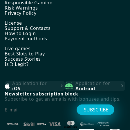
Responsible Gaming
Risk Warnings
Privacy Policy
License
Support & Contacts
How to Login
Payment methods
Live games
Best Slots to Play
Success Stories
Is It Legit?
Application for
Application for
iOS
Android
Newsletter subscription block
Subscribe to get an emails with bonuses and tips.
SUBSCRIBE