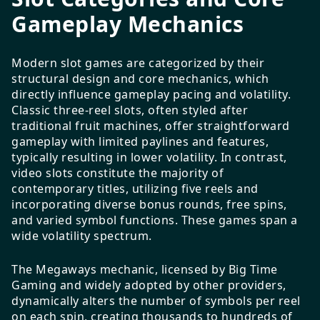
Gameplay Mechanics
Modern slot games are categorized by their
structural design and core mechanics, which
directly influence gameplay pacing and volatility.
Classic three-reel slots, often styled after
traditional fruit machines, offer straightforward
gameplay with limited paylines and features,
typically resulting in lower volatility. In contrast,
video slots constitute the majority of
contemporary titles, utilizing five reels and
incorporating diverse bonus rounds, free spins,
and varied symbol functions. These games span a
Chicken Road
Bac Bo
wide volatility spectrum.
The Megaways mechanic, licensed by Big Time
Gaming and widely adopted by other providers,
dynamically alters the number of symbols per reel
on each spin, creating thousands to hundreds of