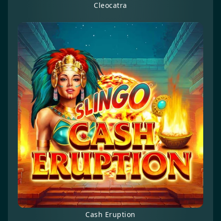
Cleocatra
Cash Eruption