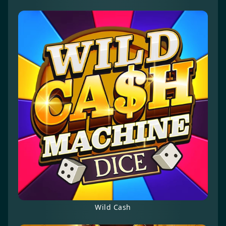
Wild Cash