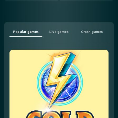
Popular games
Live games
Crash games