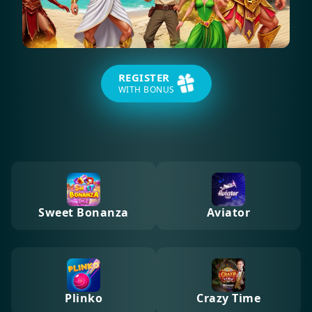
REGISTER
WITH BONUS
Sweet Bonanza
Aviator
Plinko
Crazy Time