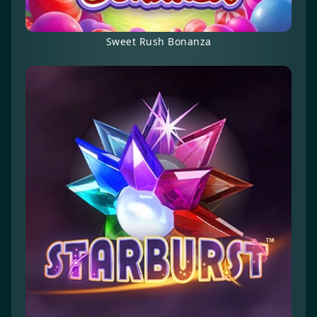
Sweet Rush Bonanza