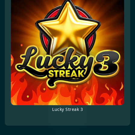
Lucky Streak 3