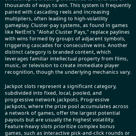
thousands of ways to win. This system is frequently
paired with cascading reels and increasing
multipliers, often leading to high-volatility
gameplay. Cluster-pay systems, as found in games
like NetEnt's "Aloha! Cluster Pays," replace paylines
with wins formed by groups of adjacent symbols,
triggering cascades for consecutive wins. Another
distinct category is branded content, which
leverages familiar intellectual property from films,
music, or television to create immediate player
recognition, though the underlying mechanics vary.
Jackpot slots represent a significant category,
Immersive Roulette
High Striker
subdivided into fixed, local, pooled, and
progressive network jackpots. Progressive
jackpots, where the prize pool accumulates across
a network of games, offer the largest potential
payouts but are usually the highest volatility.
Feature-heavy slots prioritize complex bonus
games, such as interactive pick-and-click rounds or