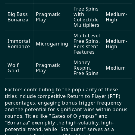
Free Spins
Big Bass
Pragmatic
with
Medium-
Bonanza
Play
Collectible
High
Multipliers
Multi-Level
Immortal
Free Spins,
Medium-
Microgaming
Romance
Persistent
High
Texas Holdem
Aviatrix
Features
Money
Wolf
Pragmatic
Respin,
Medium
Gold
Play
Free Spins
Factors contributing to the popularity of these
titles include competitive Return to Player (RTP)
percentages, engaging bonus trigger frequency,
and the potential for significant wins within bonus
rounds. Titles like "Gates of Olympus" and
"Bonanza" exemplify the high-volatility, high-
potential trend, while "Starburst" serves as a