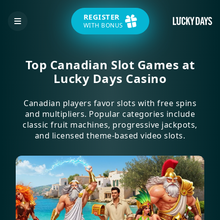
REGISTER
WITH BONUS
Top Canadian Slot Games at
Lucky Days Casino
Canadian players favor slots with free spins
and multipliers. Popular categories include
classic fruit machines, progressive jackpots,
and licensed theme-based video slots.