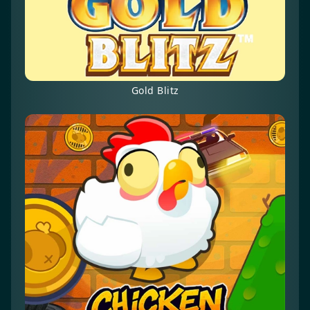
Gold Blitz