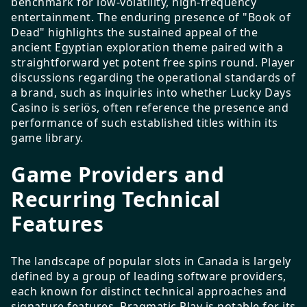
benchmark for low-volatility, high-frequency
entertainment. The enduring presence of "Book of
Dead" highlights the sustained appeal of the
ancient Egyptian exploration theme paired with a
straightforward yet potent free spins round. Player
discussions regarding the operational standards of
a brand, such as inquiries into whether Lucky Days
Crazy Coin Flip
Rocket Dice
Casino is seriös, often reference the presence and
performance of such established titles within its
game library.
Game Providers and
Recurring Technical
Features
The landscape of popular slots in Canada is largely
defined by a group of leading software providers,
each known for distinct technical approaches and
signature features. Pragmatic Play is notable for its