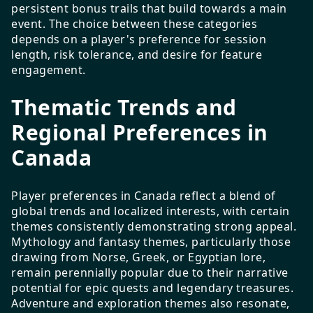
persistent bonus trails that build towards a main
event. The choice between these categories
depends on a player's preference for session
length, risk tolerance, and desire for feature
engagement.
Thematic Trends and
Regional Preferences in
Canada
Rocketman
Baccarat
Player preferences in Canada reflect a blend of
global trends and localized interests, with certain
themes consistently demonstrating strong appeal.
Mythology and fantasy themes, particularly those
drawing from Norse, Greek, or Egyptian lore,
remain perennially popular due to their narrative
potential for epic quests and legendary treasures.
Adventure and exploration themes also resonate,