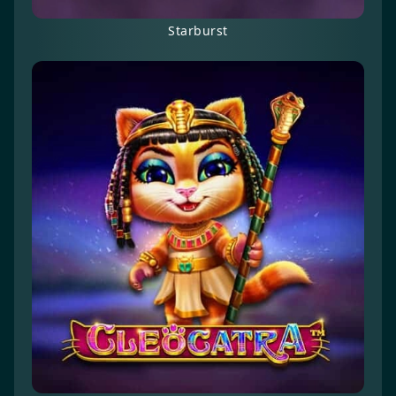
Starburst