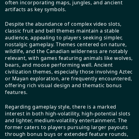
often incorporating maps, jungles, and ancient
artifacts as key symbols.
Despite the abundance of complex video slots,
classic fruit and bell themes maintain a stable
audience, appealing to players seeking simpler,
nostalgic gameplay. Themes centered on nature,
wildlife, and the Canadian wilderness are notably
relevant, with games featuring animals like wolves,
bears, and moose performing well. Ancient
civilization themes, especially those involving Aztec
Super Color Game
Pilot
or Mayan exploration, are frequently encountered,
offering rich visual design and thematic bonus
features.
Regarding gameplay style, there is a marked
interest in both high-volatility, high-potential slots
and lighter, medium-volatility entertainment. The
former caters to players pursuing larger payouts
through bonus buys or extended feature rounds,